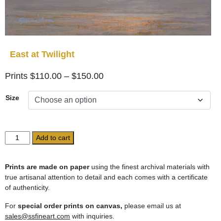
East at Twilight
Price
$
110.00
–
$
150.00
range:
Size
$110.00
through
$150.00
East
Add to cart
at
Twilight
quantity
Prints are made on paper
using the finest archival materials with
true artisanal attention to detail and each comes with a certificate
of authenticity.
For
special order prints on canvas,
please email us at
sales@ssfineart.com
with inquiries.