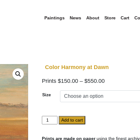
Paintings
News
About
Store
Cart
Co
Color Harmony at Dawn
Price
$
150.00
–
$
550.00
range:
Size
$150.00
through
$550.00
Color
Add to cart
Harmony
at
Dawn
Prints are made on paper
using the finest archiv