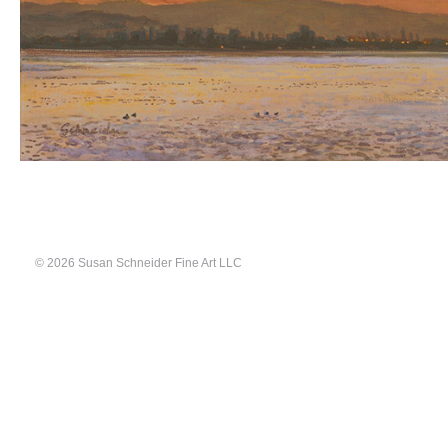
© 2026 Susan Schneider Fine Art LLC