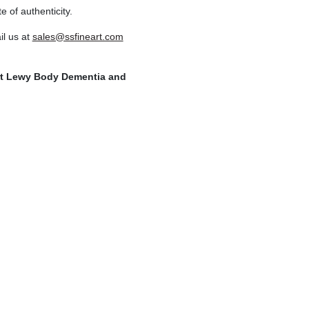
e of authenticity.
l us at
sales@ssfineart.com
ort Lewy Body Dementia and