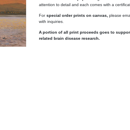
quantity
attention to detail and each comes with a certificat
For
special order prints on canvas,
please emai
with inquiries.
A portion of all print proceeds goes to supp
related brain disease research.