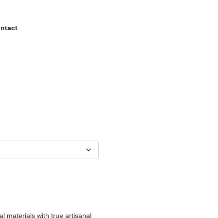
ntact
al materials with true artisanal