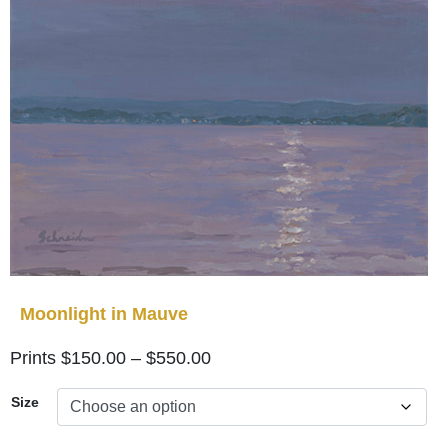
Moonlight in Mauve
Price
$
150.00
–
$
550.00
range:
Size
$150.00
through