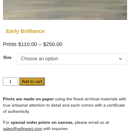
Early Brilliance
Price
$
110.00
–
$
250.00
range:
Size
$110.00
through
$250.00
Early
Add to cart
Brilliance
quantity
Prints are made on paper
using the finest archival materials with
true artisanal attention to detail and each comes with a certificate
of authenticity.
For
special order prints on canvas,
please email us at
sales@ssfineart.com
with inquiries.