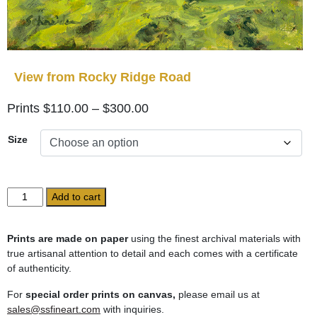
View from Rocky Ridge Road
Price
$
110.00
–
$
300.00
range:
Size
$110.00
through
$300.00
View
Add to cart
from
Rocky
Ridge
Prints are made on paper
using the finest archival materials with
Road
true artisanal attention to detail and each comes with a certificate
quantity
of authenticity.
For
special order prints on canvas,
please email us at
sales@ssfineart.com
with inquiries.