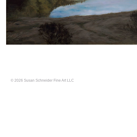
© 2026 Susan Schneider Fine Art LLC