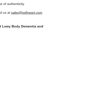
e of authenticity.
l us at
sales@ssfineart.com
ort Lewy Body Dementia and