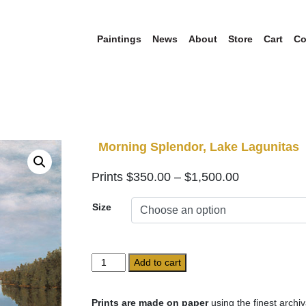
Paintings
News
About
Store
Cart
Co
Morning Splendor, Lake Lagunitas
Price
$
350.00
–
$
1,500.00
range:
Size
$350.00
through
$1,500.00
Morning
Add to cart
Splendor,
Lake
Lagunitas
Prints are made on paper
using the finest archiv