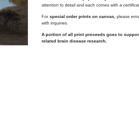
quantity
attention to detail and each comes with a certificat
For
special order prints on canvas,
please emai
with inquiries.
A portion of all print proceeds goes to supp
related brain disease research.