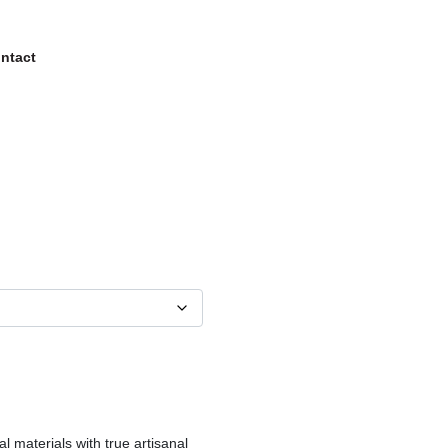
ntact
al materials with true artisanal