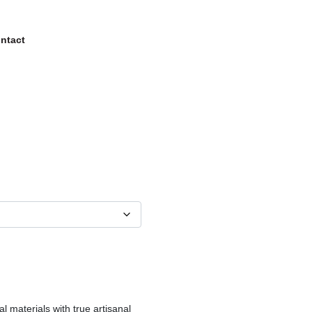
ntact
al materials with true artisanal