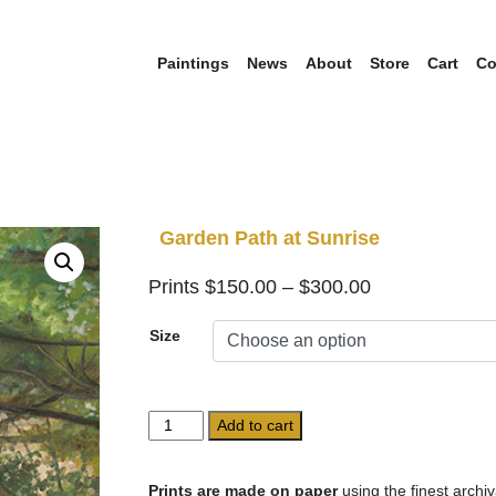
Paintings
News
About
Store
Cart
Co
Garden Path at Sunrise
Price
$
150.00
–
$
300.00
range:
Size
$150.00
through
$300.00
Garden
Add to cart
Path
at
Sunrise
Prints are made on paper
using the finest archiv