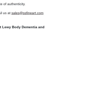
e of authenticity.
l us at
sales@ssfineart.com
ort Lewy Body Dementia and