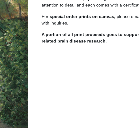
quantity
attention to detail and each comes with a certificat
For
special order prints on canvas,
please emai
with inquiries.
A portion of all print proceeds goes to supp
related brain disease research.