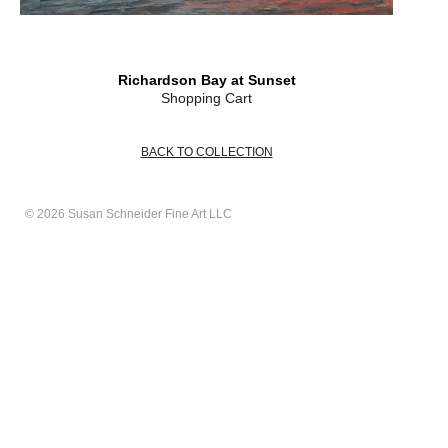
Richardson Bay at Sunset
Shopping Cart
BACK TO COLLECTION
© 2026 Susan Schneider Fine Art LLC