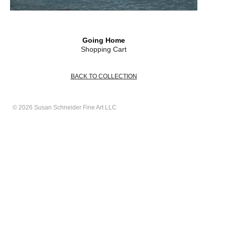
Going Home
Shopping Cart
BACK TO COLLECTION
© 2026 Susan Schneider Fine Art LLC