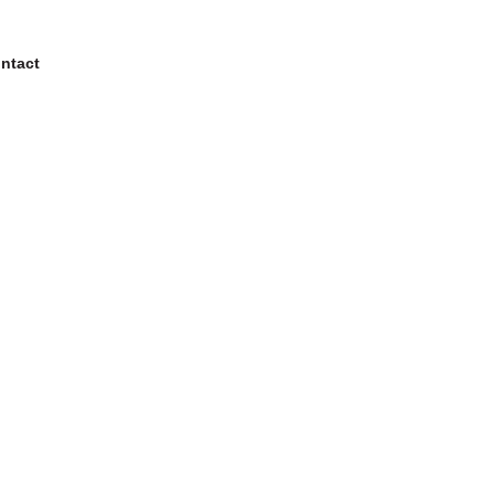
ntact