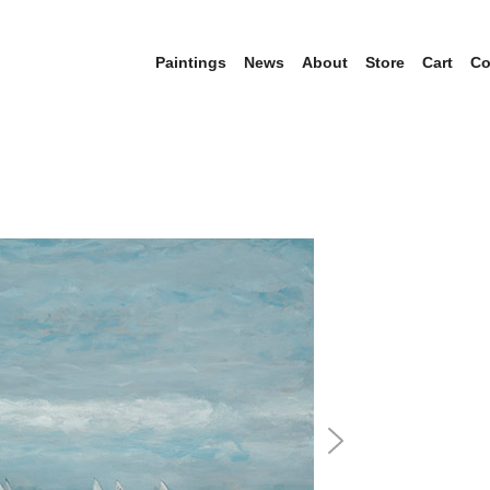
Paintings
News
About
Store
Cart
Co