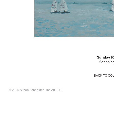
Sunday R
Shopping
BACK TO CO
© 2026 Susan Schneider Fine Art LLC