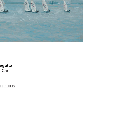
egatta
 Cart
LLECTION