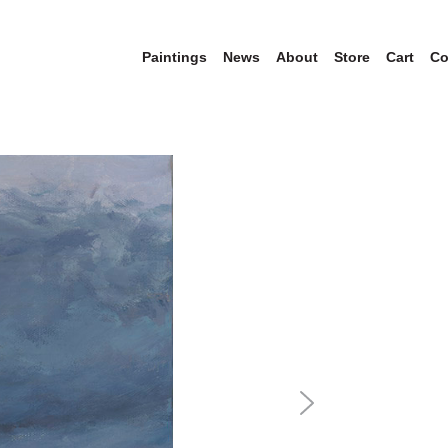
Paintings
News
About
Store
Cart
Co