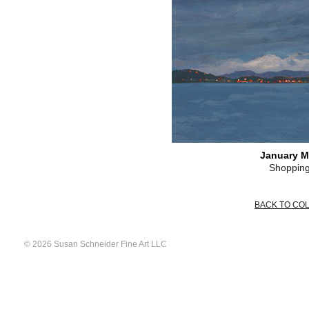
January M
Shopping
BACK TO CO
© 2026 Susan Schneider Fine Art LLC