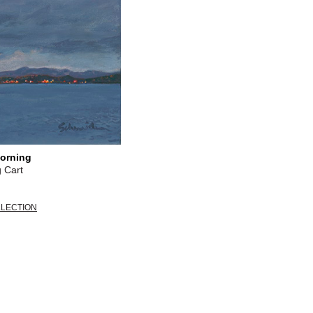
orning
 Cart
LLECTION