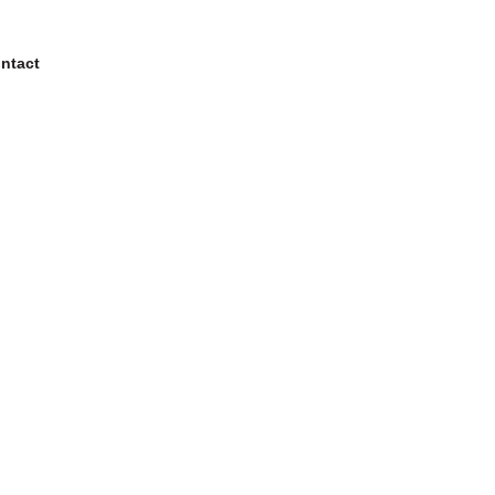
ntact