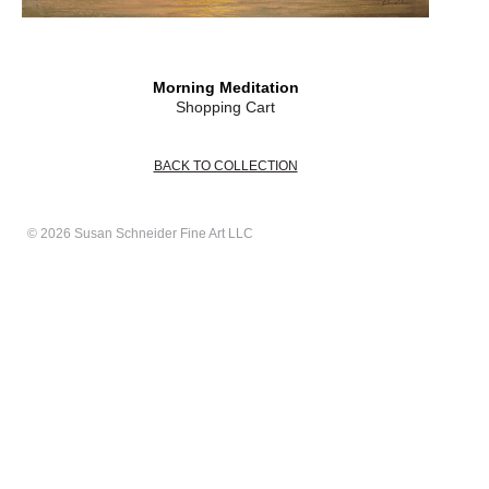
Morning Meditation
Shopping Cart
BACK TO COLLECTION
© 2026 Susan Schneider Fine Art LLC