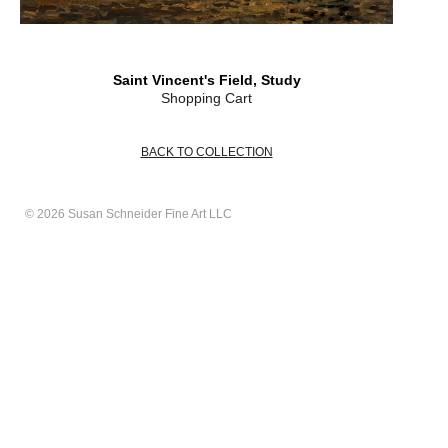
Saint Vincent's Field, Study
Shopping Cart
BACK TO COLLECTION
© 2026 Susan Schneider Fine Art LLC