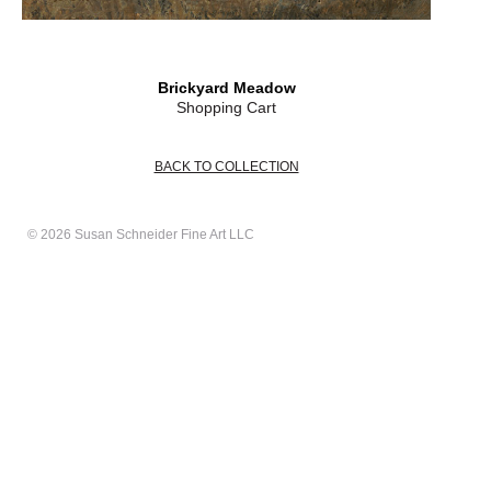
Brickyard Meadow
Shopping Cart
BACK TO COLLECTION
© 2026 Susan Schneider Fine Art LLC