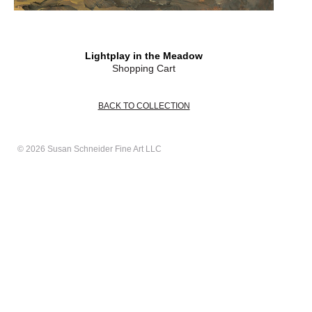
Lightplay in the Meadow
Shopping Cart
BACK TO COLLECTION
© 2026 Susan Schneider Fine Art LLC