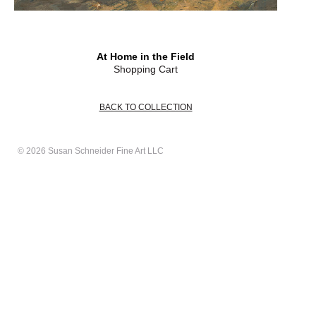
At Home in the Field
Shopping Cart
BACK TO COLLECTION
© 2026 Susan Schneider Fine Art LLC