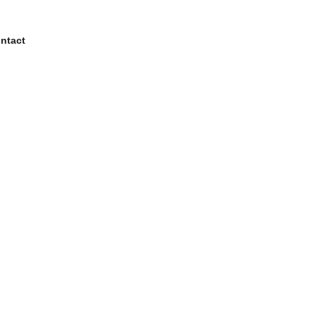
ntact