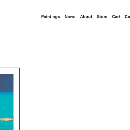
Paintings
News
About
Store
Cart
Co